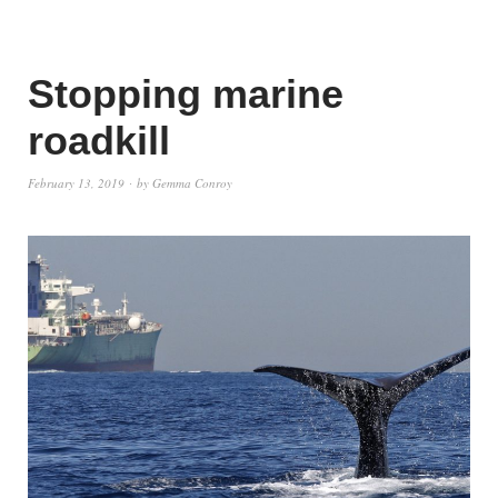
Stopping marine
roadkill
February 13, 2019
by
Gemma Conroy