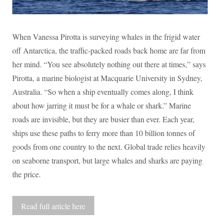
When Vanessa Pirotta is surveying whales in the frigid water
off Antarctica, the traffic-packed roads back home are far from
her mind. “You see absolutely nothing out there at times,” says
Pirotta, a marine biologist at Macquarie University in Sydney,
Australia. “So when a ship eventually comes along, I think
about how jarring it must be for a whale or shark.” Marine
roads are invisible, but they are busier than ever. Each year,
ships use these paths to ferry more than 10 billion tonnes of
goods from one country to the next. Global trade relies heavily
on seaborne transport, but large whales and sharks are paying
the price.
Read full article here