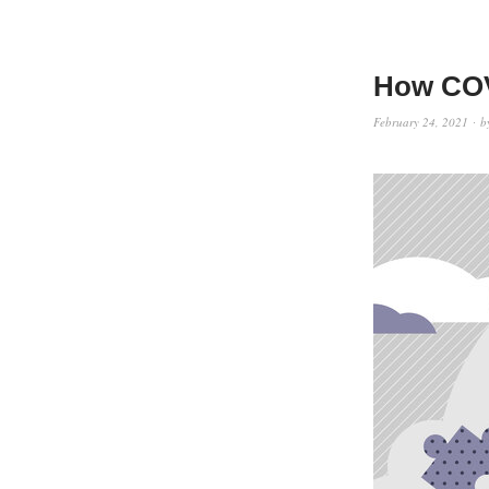
How COV
February 24, 2021
b