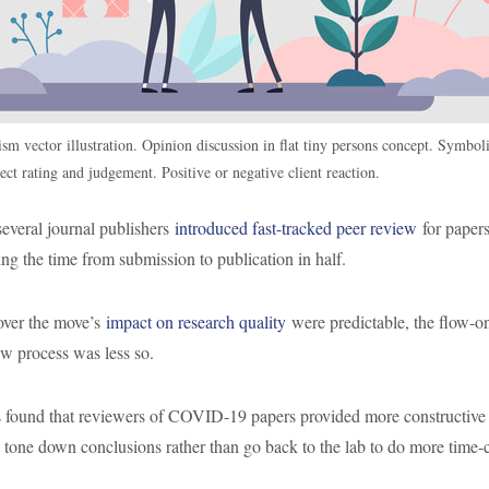
ism vector illustration. Opinion discussion in flat tiny persons concept. Symboli
ect rating and judgement. Positive or negative client reaction.
everal journal publishers
introduced fast-tracked peer review
for papers
g the time from submission to publication in half.
over the move’s
impact on research quality
were predictable, the flow-on
ew process was less so.
 found that reviewers of COVID-19 papers provided more constructive
o tone down conclusions rather than go back to the lab to do more time