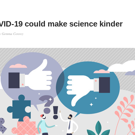
ID-19 could make science kinder
y
Gemma Conroy