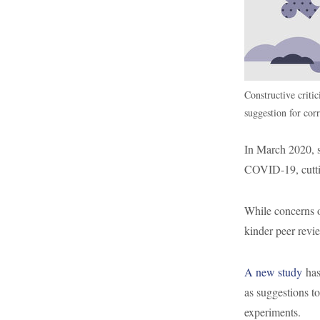
Constructive critic
suggestion for corr
In March 2020, s
COVID-19, cuttin
While concerns 
kinder peer revi
A new study
has
as suggestions t
experiments.