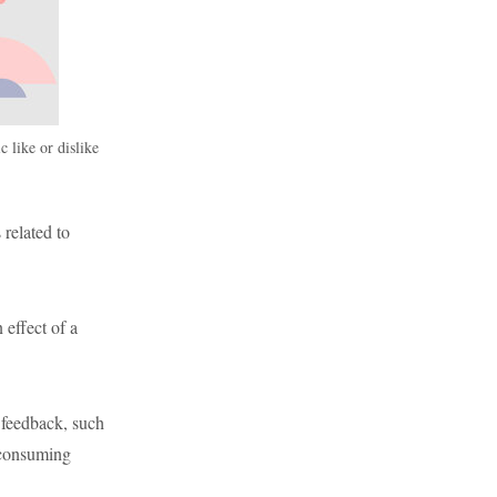
c like or dislike
 related to
 effect of a
 feedback, such
-consuming