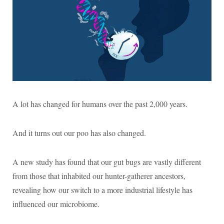
A lot has changed for humans over the past 2,000 years.
And it turns out our poo has also changed.
A new study has found that our gut bugs are vastly different
from those that inhabited our hunter-gatherer ancestors,
revealing how our switch to a more industrial lifestyle has
influenced our microbiome.