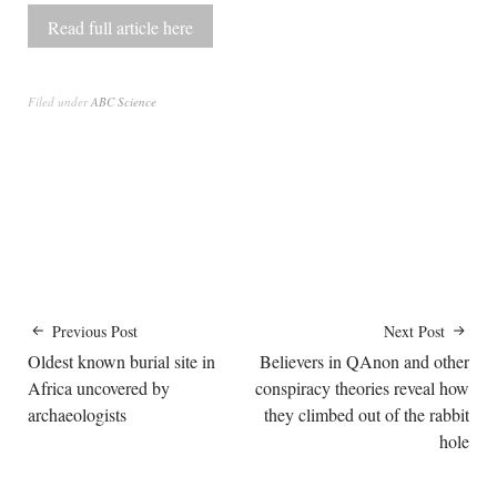
Read full article here
Filed under
ABC Science
Previous Post
Next Post
Oldest known burial site in
Believers in QAnon and other
Africa uncovered by
conspiracy theories reveal how
archaeologists
they climbed out of the rabbit
hole