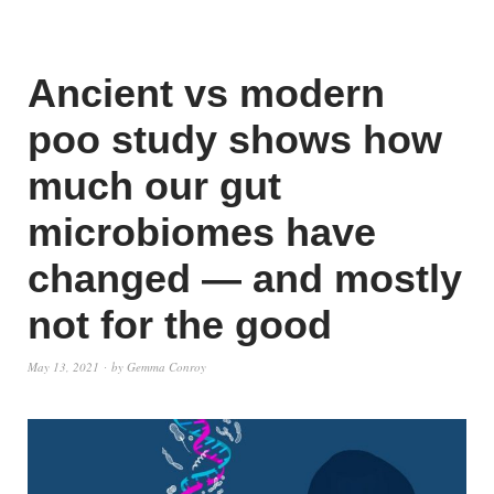
Ancient vs modern
poo study shows how
much our gut
microbiomes have
changed — and mostly
not for the good
May 13, 2021
by
Gemma Conroy